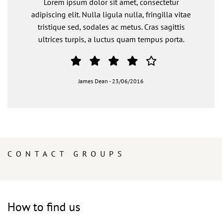
Lorem ipsum dolor sit amet, consectetur
adipiscing elit. Nulla ligula nulla, fringilla vitae
tristique sed, sodales ac metus. Cras sagittis
ultrices turpis, a luctus quam tempus porta.
James Dean
-
23/06/2016
CONTACT GROUPS
How to find us