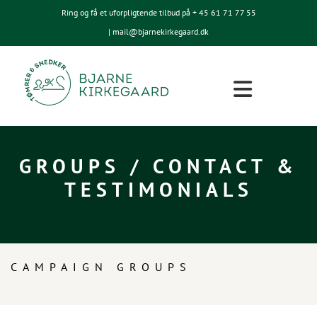
Ring og få et uforpligtende tilbud på + 45
61 71 77 55
| mail@bjarnekirkegaard.dk
GROUPS / CONTACT &
TESTIMONIALS
CAMPAIGN GROUPS