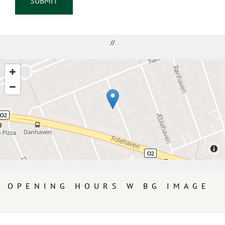
//
OPENING HOURS W BG IMAGE