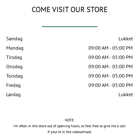
COME VISIT OUR STORE
Søndag
Lukket
Mandag
09:00 AM - 05:00 PM
Tirsdag
09:00 AM - 05:00 PM
Onsdag
09:00 AM - 05:00 PM
Torsdag
09:00 AM - 05:00 PM
Fredag
09:00 AM - 05:00 PM
Lørdag
Lukket
NOTE:
I'm often in the store out of opening hours, so feel free to give me a call
if your're in the nabourhood.