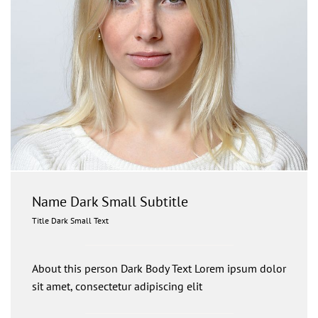
Name Dark Small Subtitle
Title Dark Small Text
About this person Dark Body Text Lorem ipsum dolor
sit amet, consectetur adipiscing elit