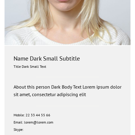
Name Dark Small Subtitle
Title Dark Small Text
About this person Dark Body Text Lorem ipsum dolor
sit amet, consectetur adipiscing elit
Mobile: 22 33 44 55 66
Email: lorem@lorem.com
Skype: