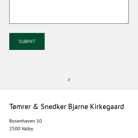
//
Tømrer & Snedker Bjarne Kirkegaard
Rosenhaven 10
2500 Valby