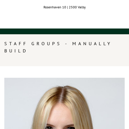
Rosenhaven 10 | 2500 Valby
STAFF GROUPS - MANUALLY
BUILD