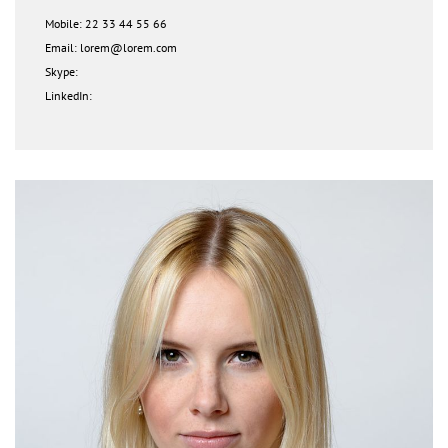
Mobile: 22 33 44 55 66
Email: lorem@lorem.com
Skype:
LinkedIn: