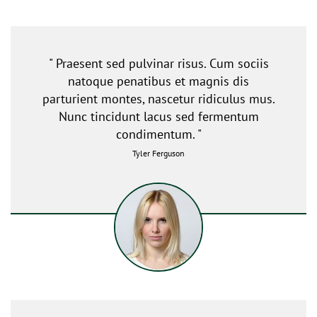
" Praesent sed pulvinar risus. Cum sociis
natoque penatibus et magnis dis
parturient montes, nascetur ridiculus mus.
Nunc tincidunt lacus sed fermentum
condimentum. "
Tyler Ferguson