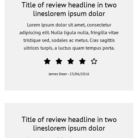
Title of review headline in two
lineslorem ipsum dolor
Lorem ipsum dolor sit amet, consectetur
adipiscing elit. Nulla ligula nulla, fringilla vitae
tristique sed, sodales ac metus. Cras sagittis
ultrices turpis, a luctus quam tempus porta.
James Dean
-
23/06/2016
Title of review headline in two
lineslorem ipsum dolor