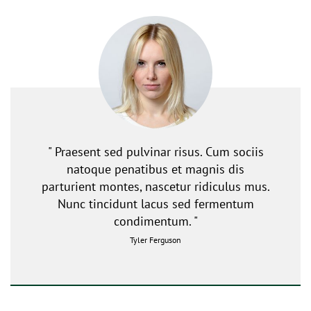
" Praesent sed pulvinar risus. Cum sociis
natoque penatibus et magnis dis
parturient montes, nascetur ridiculus mus.
Nunc tincidunt lacus sed fermentum
condimentum. "
Tyler Ferguson