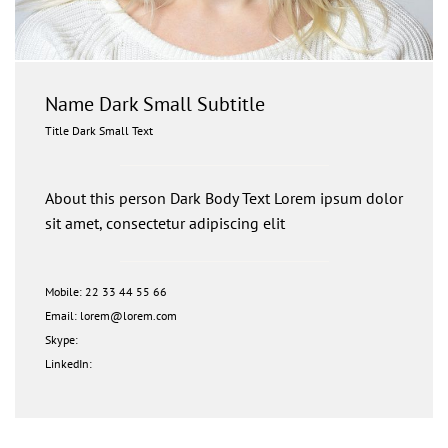
Name Dark Small Subtitle
Title Dark Small Text
About this person Dark Body Text Lorem ipsum dolor
sit amet, consectetur adipiscing elit
Mobile: 22 33 44 55 66
Email: lorem@lorem.com
Skype:
LinkedIn: