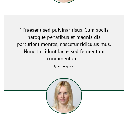
" Praesent sed pulvinar risus. Cum sociis
natoque penatibus et magnis dis
parturient montes, nascetur ridiculus mus.
Nunc tincidunt lacus sed fermentum
condimentum. "
Tyler Ferguson