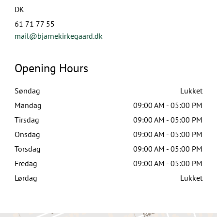
DK
61 71 77 55
mail@bjarnekirkegaard.dk
Opening Hours
Søndag
Lukket
Mandag
09:00 AM - 05:00 PM
Tirsdag
09:00 AM - 05:00 PM
Onsdag
09:00 AM - 05:00 PM
Torsdag
09:00 AM - 05:00 PM
Fredag
09:00 AM - 05:00 PM
Lørdag
Lukket