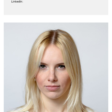
LinkedIn: