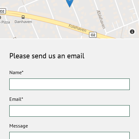
Please send us an email
Name*
Email*
Message