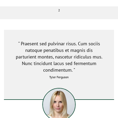
2
" Praesent sed pulvinar risus. Cum sociis
natoque penatibus et magnis dis
parturient montes, nascetur ridiculus mus.
Nunc tincidunt lacus sed fermentum
condimentum. "
Tyler Ferguson