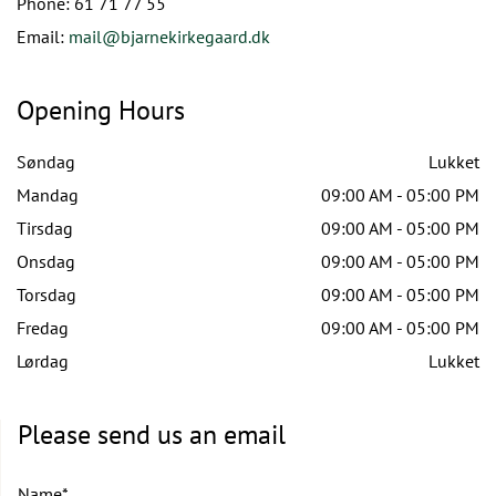
Phone:
61 71 77 55
Email:
mail@bjarnekirkegaard.dk
Opening Hours
Søndag
Lukket
Mandag
09:00 AM - 05:00 PM
Tirsdag
09:00 AM - 05:00 PM
Onsdag
09:00 AM - 05:00 PM
Torsdag
09:00 AM - 05:00 PM
Fredag
09:00 AM - 05:00 PM
Lørdag
Lukket
Please send us an email
Name*