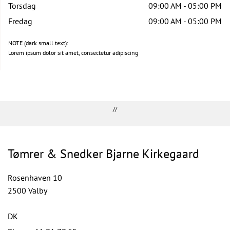
Torsdag
09:00 AM - 05:00 PM
Fredag
09:00 AM - 05:00 PM
NOTE (dark small text):
Lorem ipsum dolor sit amet, consectetur adipiscing
//
Tømrer & Snedker Bjarne Kirkegaard
Rosenhaven 10
2500 Valby
DK