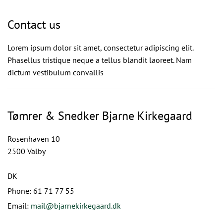
Contact us
Lorem ipsum dolor sit amet, consectetur adipiscing elit.
Phasellus tristique neque a tellus blandit laoreet. Nam
dictum vestibulum convallis
Tømrer & Snedker Bjarne Kirkegaard
Rosenhaven 10
2500 Valby
DK
Phone:
61 71 77 55
Email:
mail@bjarnekirkegaard.dk