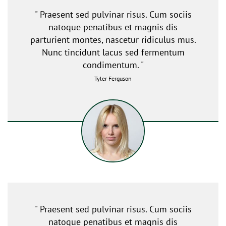
" Praesent sed pulvinar risus. Cum sociis
natoque penatibus et magnis dis
parturient montes, nascetur ridiculus mus.
Nunc tincidunt lacus sed fermentum
condimentum. "
Tyler Ferguson
" Praesent sed pulvinar risus. Cum sociis
natoque penatibus et magnis dis