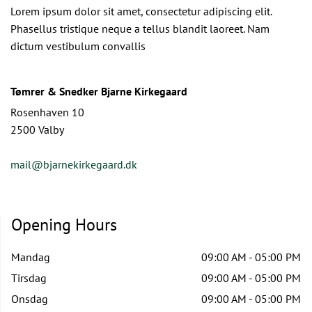
Lorem ipsum dolor sit amet, consectetur adipiscing elit.
Phasellus tristique neque a tellus blandit laoreet. Nam
dictum vestibulum convallis
Tømrer & Snedker Bjarne Kirkegaard
Rosenhaven 10
2500 Valby
mail@bjarnekirkegaard.dk
Opening Hours
Mandag
09:00 AM - 05:00 PM
Tirsdag
09:00 AM - 05:00 PM
Onsdag
09:00 AM - 05:00 PM