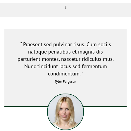
2
" Praesent sed pulvinar risus. Cum sociis
natoque penatibus et magnis dis
parturient montes, nascetur ridiculus mus.
Nunc tincidunt lacus sed fermentum
condimentum. "
Tyler Ferguson