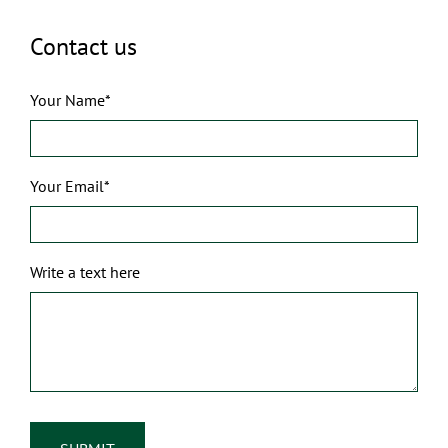
Contact us
Your Name*
Your Email*
Write a text here