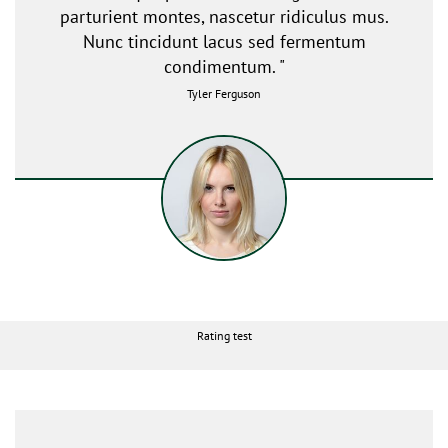
parturient montes, nascetur ridiculus mus.
Nunc tincidunt lacus sed fermentum
condimentum. "
Tyler Ferguson
Rating test