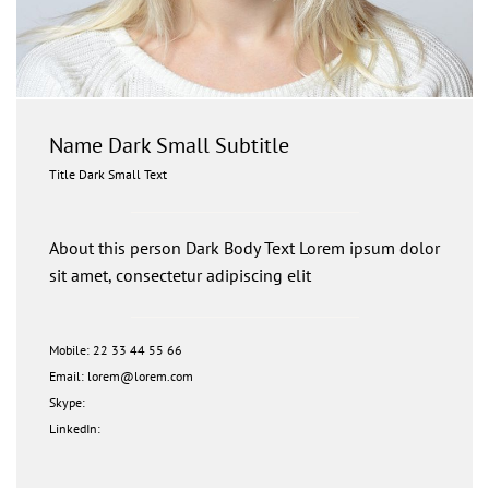
Name Dark Small Subtitle
Title Dark Small Text
About this person Dark Body Text Lorem ipsum dolor
sit amet, consectetur adipiscing elit
Mobile: 22 33 44 55 66
Email: lorem@lorem.com
Skype:
LinkedIn: