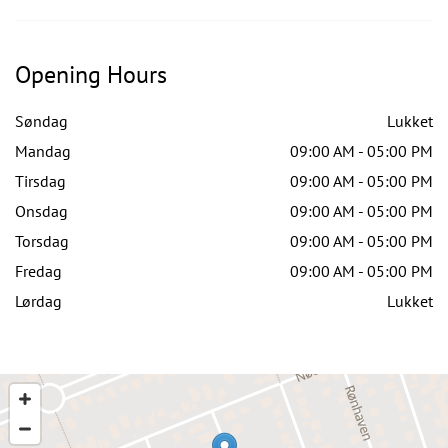
Opening Hours
Søndag
Lukket
Mandag
09:00 AM - 05:00 PM
Tirsdag
09:00 AM - 05:00 PM
Onsdag
09:00 AM - 05:00 PM
Torsdag
09:00 AM - 05:00 PM
Fredag
09:00 AM - 05:00 PM
Lørdag
Lukket