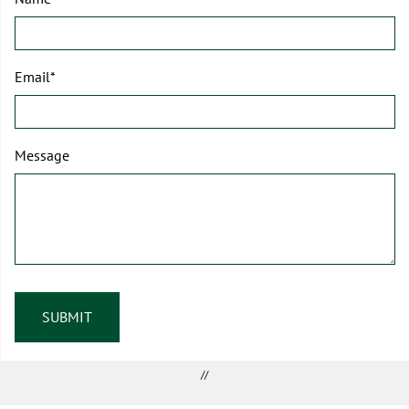
Email*
Message
//