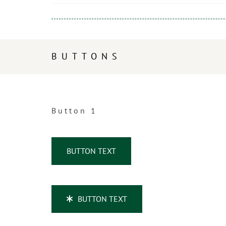
BUTTONS
Button 1
BUTTON TEXT
BUTTON TEXT