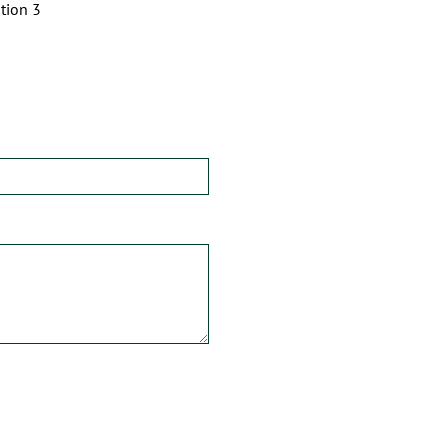
tion 3