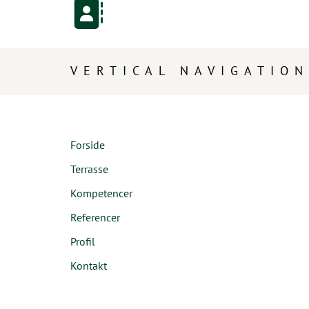
VERTICAL NAVIGATION
Forside
Terrasse
Kompetencer
Referencer
Profil
Kontakt