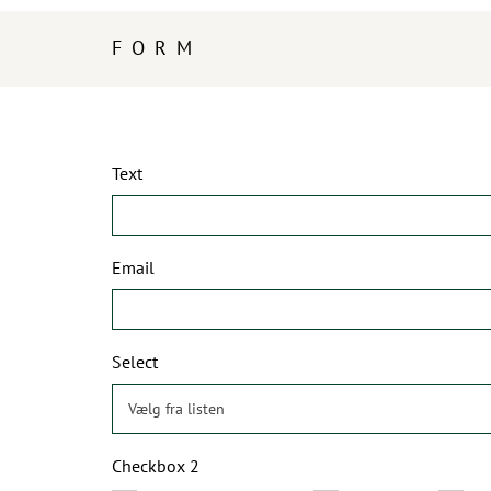
FORM
Text
Email
Select
Checkbox 2