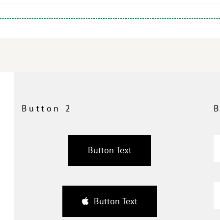
Button 2
B
Button Text
Button Text