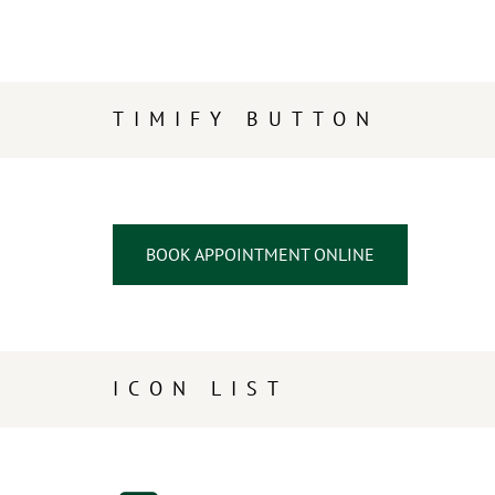
TIMIFY BUTTON
BOOK APPOINTMENT ONLINE
ICON LIST