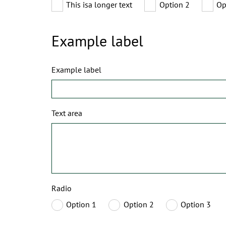
This isa longer text
Option 2
Op
Example label
Example label
Text area
Radio
Option 1
Option 2
Option 3