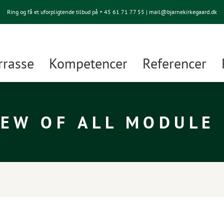
Ring og få et uforpligtende tilbud på + 45
61 71 77 55
| mail@bjarnekirkegaard.dk
rrasse
Kompetencer
Referencer
EW OF ALL MODULE