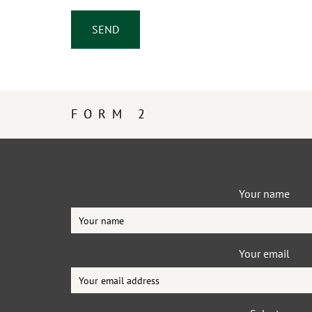
FORM 2
Your name
Your email