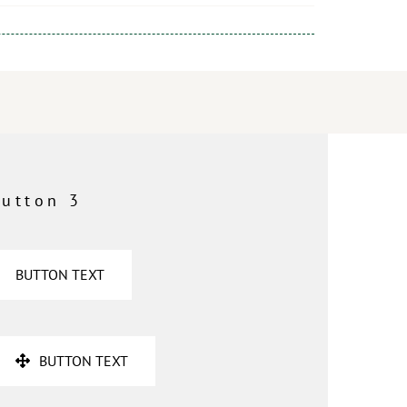
utton 3
BUTTON TEXT
BUTTON TEXT