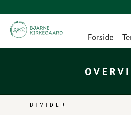
Forside
Te
OVERVI
DIVIDER