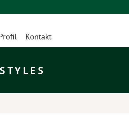
Profil
Kontakt
 STYLES