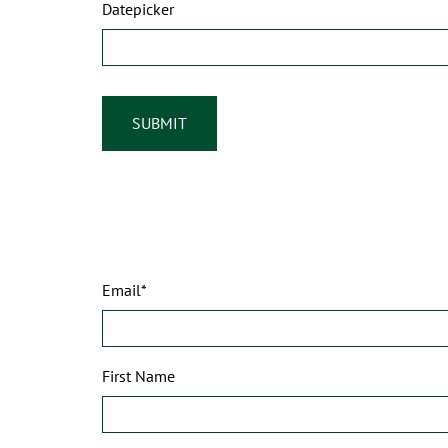
Datepicker
Email*
First Name